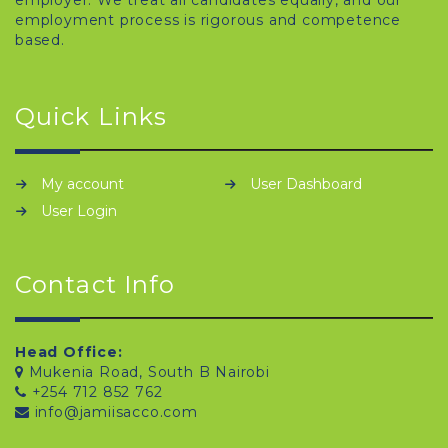
employer. We treat all candidates equally, and our
employment process is rigorous and competence
based.
Quick Links
My account
User Dashboard
User Login
Contact Info
Head Office:
Mukenia Road, South B Nairobi
+254 712 852 762
info@jamiisacco.com