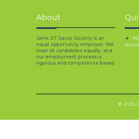
About
Qui
Jamii DT Sacco Society is an
M
equal opportunity employer. We
accou
treat all candidates equally, and
our employment process is
rigorous and competence based.
© 2025 J