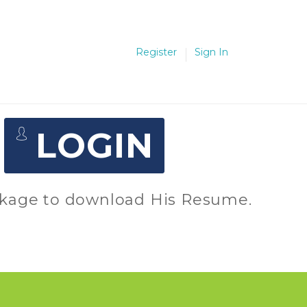
Register
Sign In
D
LOGIN
package to download His Resume.