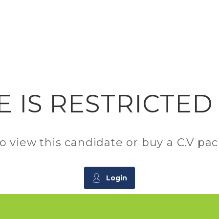
E IS RESTRICTE
 to view this candidate or buy a C.V 
Login