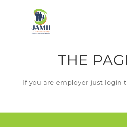
THE PAG
If you are employer just login