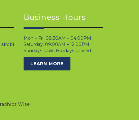
Business Hours
Mon – Fri: 08:30AM – 04:00PM
airobi
Saturday: 09:00AM – 12:00PM
Sunday/Public Holidays: Closed
LEARN MORE
raphics Wise