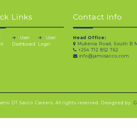
ck Links
Contact Info
y
User
User
Head Office:
Mukenia Road, South B N
nt
Dashboard
Login
+254 712 852 762
info@jamiisacco.com
amii DT Sacco Careers. All rights reserved. Designed by:
G