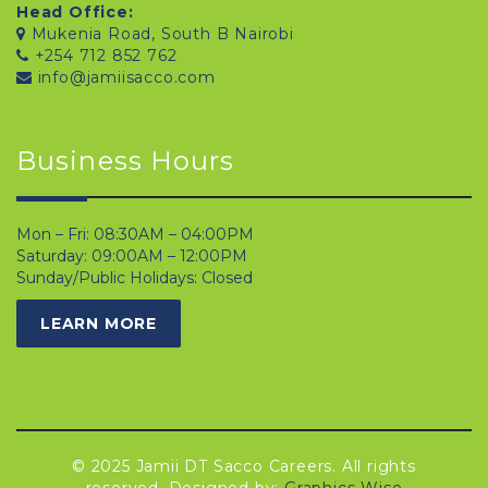
Head Office:
Mukenia Road, South B Nairobi
+254 712 852 762
info@jamiisacco.com
Business Hours
Mon – Fri: 08:30AM – 04:00PM
Saturday: 09:00AM – 12:00PM
Sunday/Public Holidays: Closed
LEARN MORE
© 2025 Jamii DT Sacco Careers. All rights