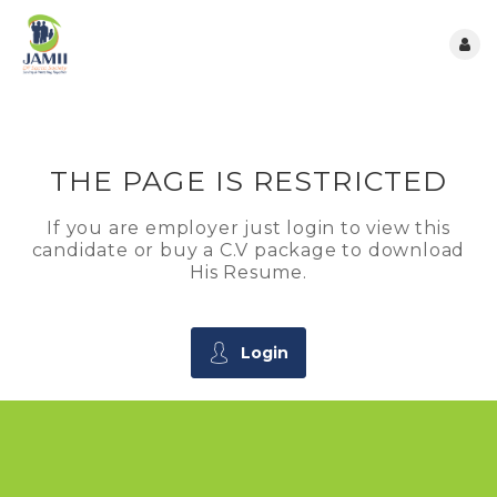
THE PAGE IS RESTRICTED
If you are employer just login to view this
candidate or buy a C.V package to download
His Resume.
Login