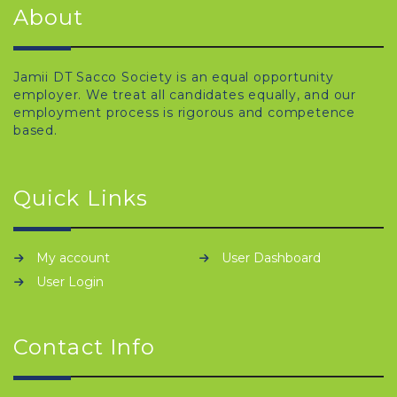
About
Jamii DT Sacco Society is an equal opportunity
employer. We treat all candidates equally, and our
employment process is rigorous and competence
based.
Quick Links
My account
User Dashboard
User Login
Contact Info