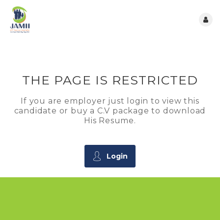
THE PAGE IS RESTRICTED
If you are employer just login to view this
candidate or buy a C.V package to download
His Resume.
Login