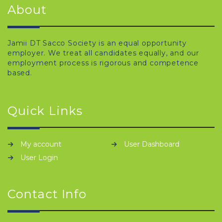
About
Jamii DT Sacco Society is an equal opportunity
employer. We treat all candidates equally, and our
employment process is rigorous and competence
based.
Quick Links
My account
User Dashboard
User Login
Contact Info