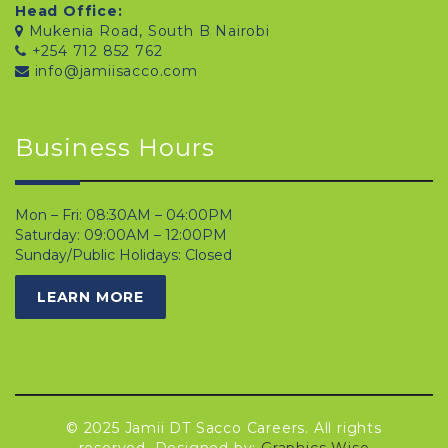
Head Office:
Mukenia Road, South B Nairobi
+254 712 852 762
info@jamiisacco.com
Business Hours
Mon – Fri: 08:30AM – 04:00PM
Saturday: 09:00AM – 12:00PM
Sunday/Public Holidays: Closed
LEARN MORE
© 2025 Jamii DT Sacco Careers. All rights