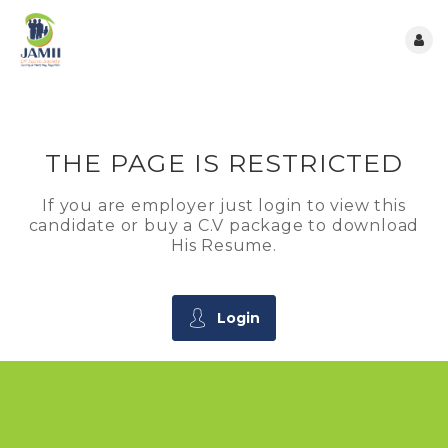
THE PAGE IS RESTRICTED
If you are employer just login to view this
candidate or buy a C.V package to download
His Resume.
Login