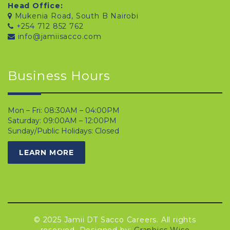
Head Office:
Mukenia Road, South B Nairobi
+254 712 852 762
info@jamiisacco.com
Business Hours
Mon – Fri: 08:30AM – 04:00PM
Saturday: 09:00AM – 12:00PM
Sunday/Public Holidays: Closed
LEARN MORE
© 2025 Jamii DT Sacco Careers. All rights