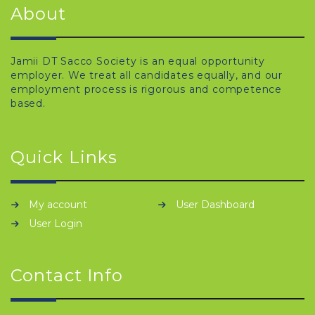
About
Jamii DT Sacco Society is an equal opportunity
employer. We treat all candidates equally, and our
employment process is rigorous and competence
based.
Quick Links
My account
User Dashboard
User Login
Contact Info