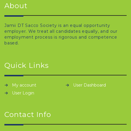
About
Jamii DT Sacco Society is an equal opportunity
employer. We treat all candidates equally, and our
employment process is rigorous and competence
based.
Quick Links
My account
User Dashboard
User Login
Contact Info