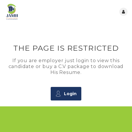
THE PAGE IS RESTRICTED
If you are employer just login to view this
candidate or buy a C.V package to download
His Resume.
Login