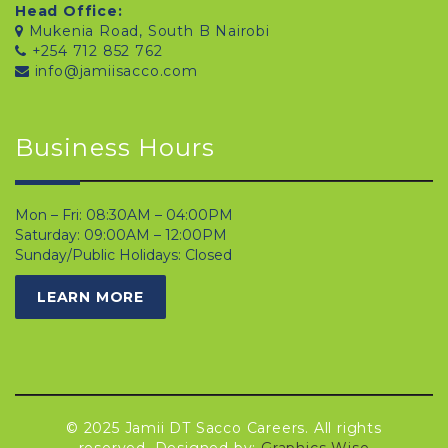
Head Office:
Mukenia Road, South B Nairobi
+254 712 852 762
info@jamiisacco.com
Business Hours
Mon – Fri: 08:30AM – 04:00PM
Saturday: 09:00AM – 12:00PM
Sunday/Public Holidays: Closed
LEARN MORE
© 2025 Jamii DT Sacco Careers. All rights