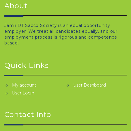
About
Jamii DT Sacco Society is an equal opportunity
employer. We treat all candidates equally, and our
employment process is rigorous and competence
based.
Quick Links
My account
User Dashboard
User Login
Contact Info