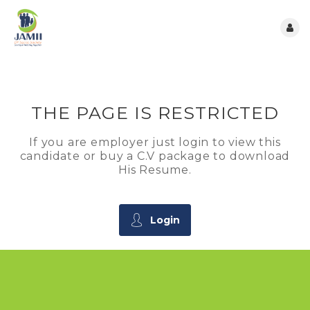
THE PAGE IS RESTRICTED
If you are employer just login to view this
candidate or buy a C.V package to download
His Resume.
Login