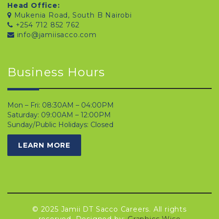
Head Office:
Mukenia Road, South B Nairobi
+254 712 852 762
info@jamiisacco.com
Business Hours
Mon – Fri: 08:30AM – 04:00PM
Saturday: 09:00AM – 12:00PM
Sunday/Public Holidays: Closed
LEARN MORE
© 2025 Jamii DT Sacco Careers. All rights