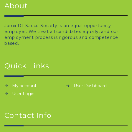
About
Jamii DT Sacco Society is an equal opportunity
employer. We treat all candidates equally, and our
employment process is rigorous and competence
based.
Quick Links
My account
User Dashboard
User Login
Contact Info