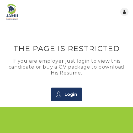
THE PAGE IS RESTRICTED
If you are employer just login to view this
candidate or buy a C.V package to download
His Resume.
Login