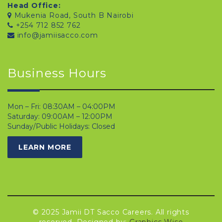
Head Office:
Mukenia Road, South B Nairobi
+254 712 852 762
info@jamiisacco.com
Business Hours
Mon – Fri: 08:30AM – 04:00PM
Saturday: 09:00AM – 12:00PM
Sunday/Public Holidays: Closed
LEARN MORE
© 2025 Jamii DT Sacco Careers. All rights