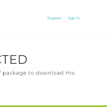
Register
Sign In
CTED
C.V package to download His