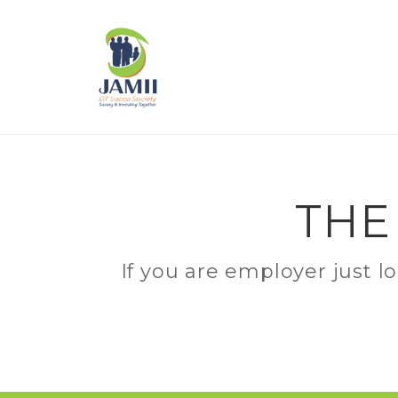
THE
If you are employer just l