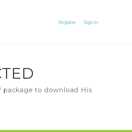
Register
Sign In
CTED
C.V package to download His