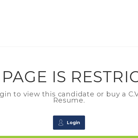
 PAGE IS RESTRI
ogin to view this candidate or buy a 
Resume.
Login