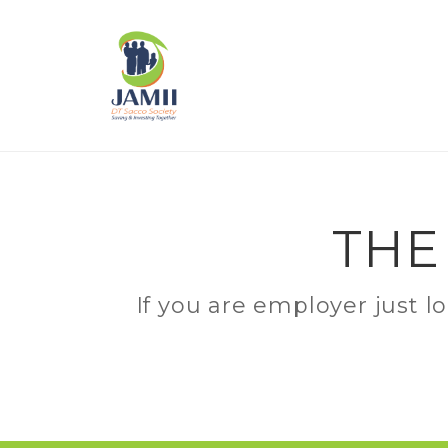
THE
If you are employer just l