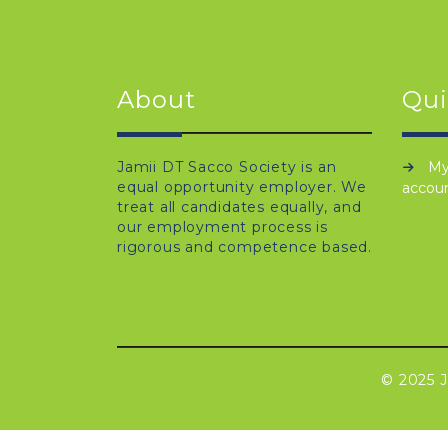
About
Qui
Jamii DT Sacco Society is an
M
equal opportunity employer. We
accou
treat all candidates equally, and
our employment process is
rigorous and competence based.
© 2025 J