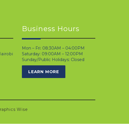
Business Hours
Mon – Fri: 08:30AM – 04:00PM
airobi
Saturday: 09:00AM – 12:00PM
Sunday/Public Holidays: Closed
LEARN MORE
raphics Wise