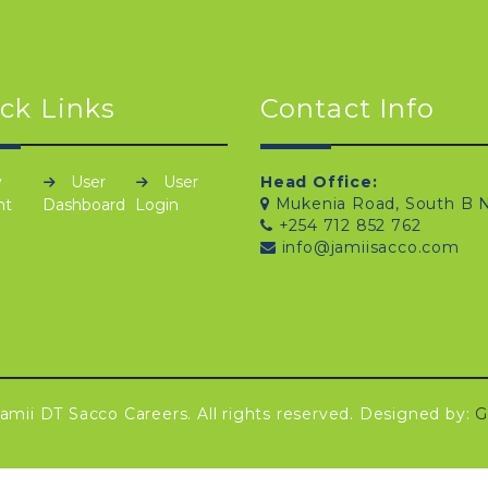
ck Links
Contact Info
y
User
User
Head Office:
Mukenia Road, South B N
nt
Dashboard
Login
+254 712 852 762
info@jamiisacco.com
amii DT Sacco Careers. All rights reserved. Designed by:
G