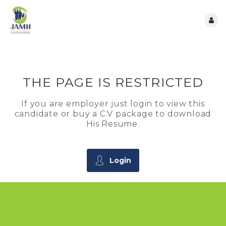
THE PAGE IS RESTRICTED
If you are employer just login to view this
candidate or buy a C.V package to download
His Resume.
Login