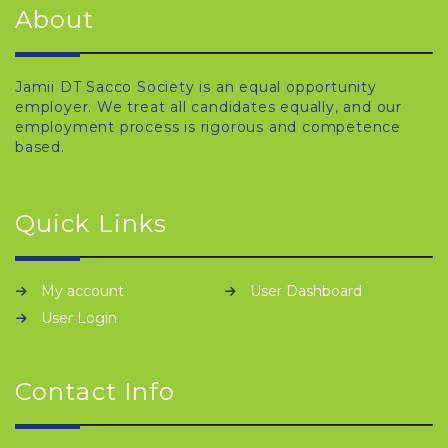
About
Jamii DT Sacco Society is an equal opportunity
employer. We treat all candidates equally, and our
employment process is rigorous and competence
based.
Quick Links
My account
User Dashboard
User Login
Contact Info