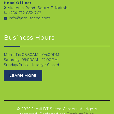
Head Office:
Mukenia Road, South B Nairobi
+254 712 852 762
info@jamiisacco.com
Business Hours
Mon – Fri: 08:30AM – 04:00PM
Saturday: 09:00AM – 12:00PM
Sunday/Public Holidays: Closed
LEARN MORE
© 2025 Jamii DT Sacco Careers. All rights