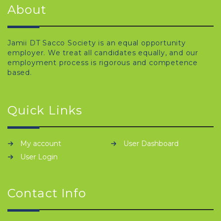
About
Jamii DT Sacco Society is an equal opportunity
employer. We treat all candidates equally, and our
employment process is rigorous and competence
based.
Quick Links
My account
User Dashboard
User Login
Contact Info