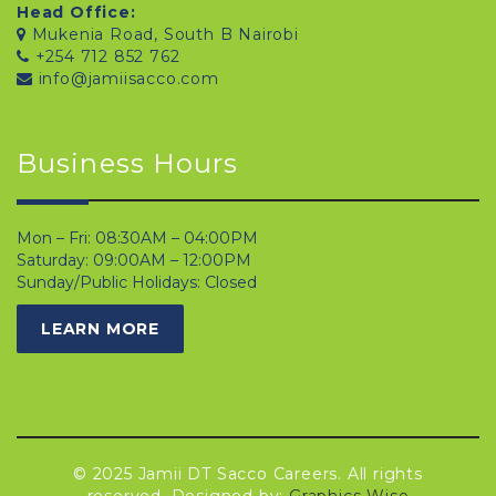
Head Office:
Mukenia Road, South B Nairobi
+254 712 852 762
info@jamiisacco.com
Business Hours
Mon – Fri: 08:30AM – 04:00PM
Saturday: 09:00AM – 12:00PM
Sunday/Public Holidays: Closed
LEARN MORE
© 2025 Jamii DT Sacco Careers. All rights