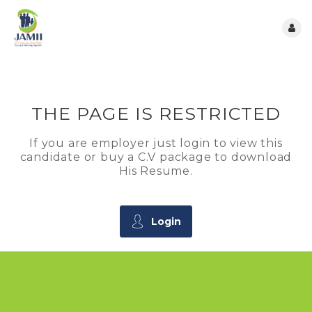
THE PAGE IS RESTRICTED
If you are employer just login to view this
candidate or buy a C.V package to download
His Resume.
Login