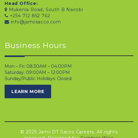
Head Office:
Mukenia Road, South B Nairobi
+254 712 852 762
info@jamiisacco.com
Business Hours
Mon – Fri: 08:30AM – 04:00PM
Saturday: 09:00AM – 12:00PM
Sunday/Public Holidays: Closed
LEARN MORE
© 2025 Jamii DT Sacco Careers. All rights