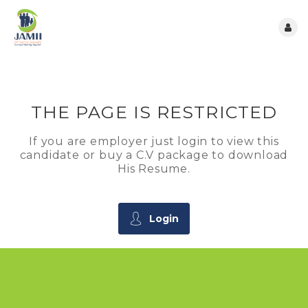
THE PAGE IS RESTRICTED
If you are employer just login to view this
candidate or buy a C.V package to download
His Resume.
Login