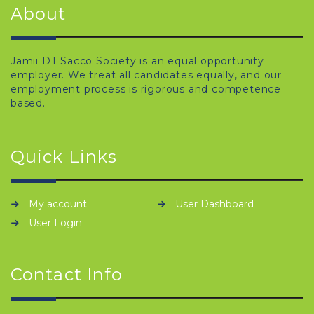
About
Jamii DT Sacco Society is an equal opportunity
employer. We treat all candidates equally, and our
employment process is rigorous and competence
based.
Quick Links
My account
User Dashboard
User Login
Contact Info