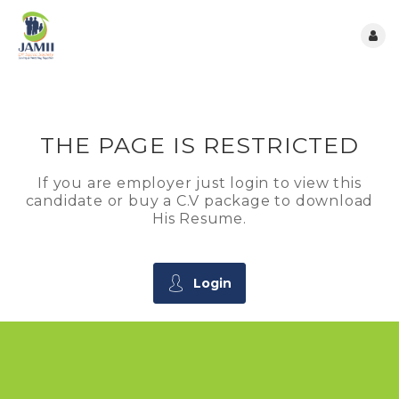
THE PAGE IS RESTRICTED
If you are employer just login to view this
candidate or buy a C.V package to download
His Resume.
Login