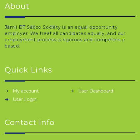
About
Jamii DT Sacco Society is an equal opportunity
employer. We treat all candidates equally, and our
employment process is rigorous and competence
based.
Quick Links
My account
User Dashboard
User Login
Contact Info