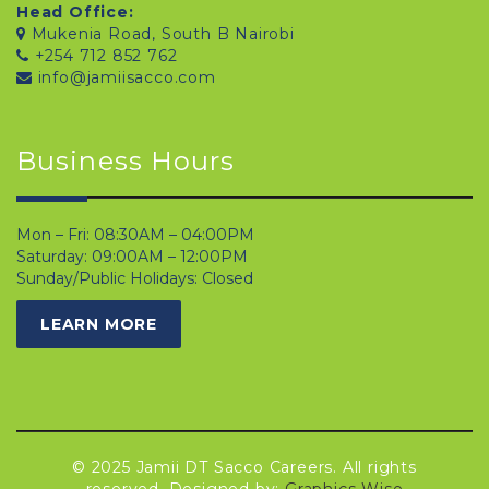
Head Office:
Mukenia Road, South B Nairobi
+254 712 852 762
info@jamiisacco.com
Business Hours
Mon – Fri: 08:30AM – 04:00PM
Saturday: 09:00AM – 12:00PM
Sunday/Public Holidays: Closed
LEARN MORE
© 2025 Jamii DT Sacco Careers. All rights