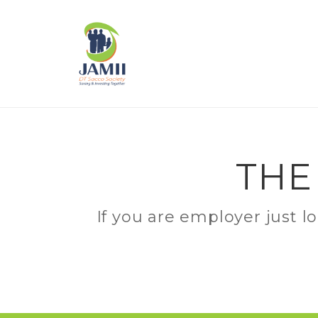
THE
If you are employer just l