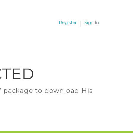
Register
Sign In
CTED
C.V package to download His