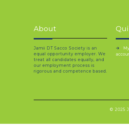
About
Qui
Jamii DT Sacco Society is an
M
equal opportunity employer. We
accou
treat all candidates equally, and
our employment process is
rigorous and competence based.
© 2025 J