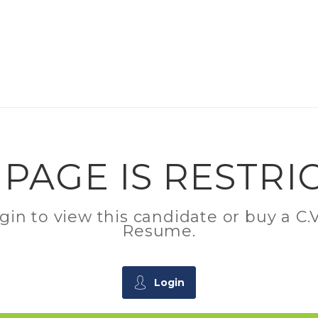
 PAGE IS RESTRI
ogin to view this candidate or buy a 
Resume.
Login