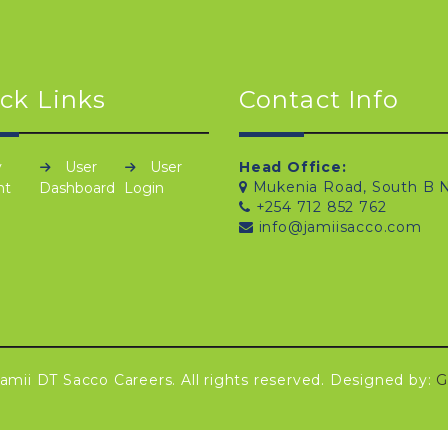
ck Links
Contact Info
y
User
User
Head Office:
Mukenia Road, South B N
nt
Dashboard
Login
+254 712 852 762
info@jamiisacco.com
amii DT Sacco Careers. All rights reserved. Designed by:
G