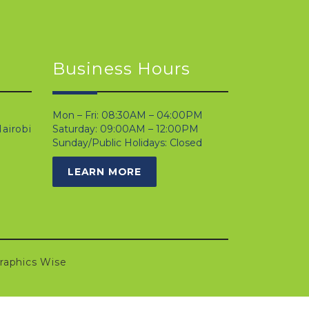
Business Hours
Mon – Fri: 08:30AM – 04:00PM
airobi
Saturday: 09:00AM – 12:00PM
Sunday/Public Holidays: Closed
LEARN MORE
raphics Wise