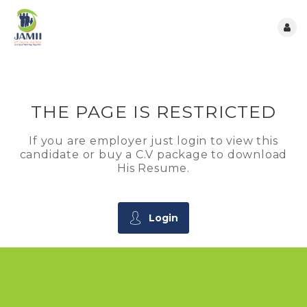
THE PAGE IS RESTRICTED
If you are employer just login to view this
candidate or buy a C.V package to download
His Resume.
Login