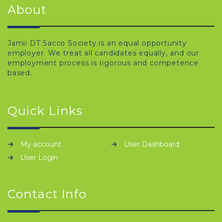
About
Jamii DT Sacco Society is an equal opportunity
employer. We treat all candidates equally, and our
employment process is rigorous and competence
based.
Quick Links
My account
User Dashboard
User Login
Contact Info