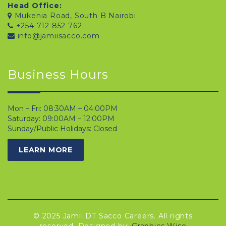
Head Office:
Mukenia Road, South B Nairobi
+254 712 852 762
info@jamiisacco.com
Business Hours
Mon – Fri: 08:30AM – 04:00PM
Saturday: 09:00AM – 12:00PM
Sunday/Public Holidays: Closed
LEARN MORE
© 2025 Jamii DT Sacco Careers. All rights