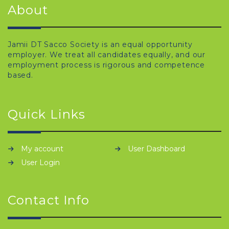
About
Jamii DT Sacco Society is an equal opportunity
employer. We treat all candidates equally, and our
employment process is rigorous and competence
based.
Quick Links
My account
User Dashboard
User Login
Contact Info