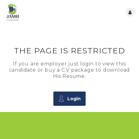
THE PAGE IS RESTRICTED
If you are employer just login to view this
candidate or buy a C.V package to download
His Resume.
Login