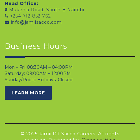
Head Office:
Mukenia Road, South B Nairobi
+254 712 852 762
info@jamiisacco.com
Business Hours
Mon – Fri: 08:30AM – 04:00PM
Saturday: 09:00AM – 12:00PM
Sunday/Public Holidays: Closed
LEARN MORE
© 2025 Jamii DT Sacco Careers. All rights