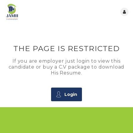
THE PAGE IS RESTRICTED
If you are employer just login to view this
candidate or buy a C.V package to download
His Resume.
Login