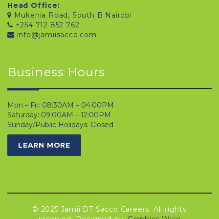
Head Office:
Mukenia Road, South B Nairobi
+254 712 852 762
info@jamiisacco.com
Business Hours
Mon – Fri: 08:30AM – 04:00PM
Saturday: 09:00AM – 12:00PM
Sunday/Public Holidays: Closed
LEARN MORE
© 2025 Jamii DT Sacco Careers. All rights