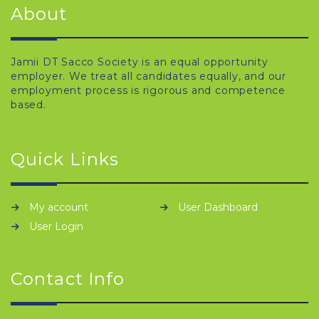
About
Jamii DT Sacco Society is an equal opportunity
employer. We treat all candidates equally, and our
employment process is rigorous and competence
based.
Quick Links
My account
User Dashboard
User Login
Contact Info