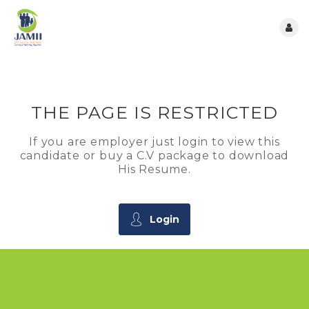
THE PAGE IS RESTRICTED
If you are employer just login to view this
candidate or buy a C.V package to download
His Resume.
Login