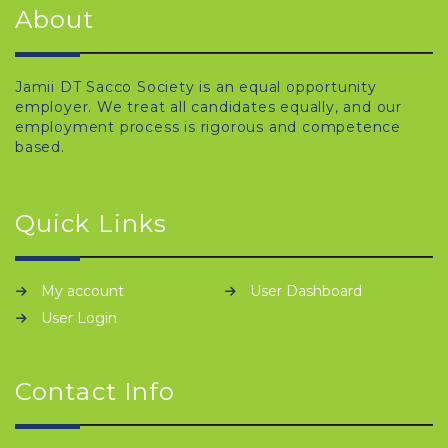
About
Jamii DT Sacco Society is an equal opportunity
employer. We treat all candidates equally, and our
employment process is rigorous and competence
based.
Quick Links
My account
User Dashboard
User Login
Contact Info