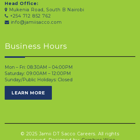
Head Office:
Mukenia Road, South B Nairobi
+254 712 852 762
info@jamiisacco.com
Business Hours
Mon – Fri: 08:30AM – 04:00PM
Saturday: 09:00AM – 12:00PM
Sunday/Public Holidays: Closed
LEARN MORE
© 2025 Jamii DT Sacco Careers. All rights