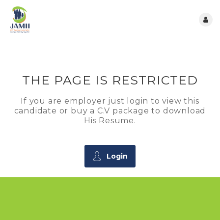
THE PAGE IS RESTRICTED
If you are employer just login to view this
candidate or buy a C.V package to download
His Resume.
Login