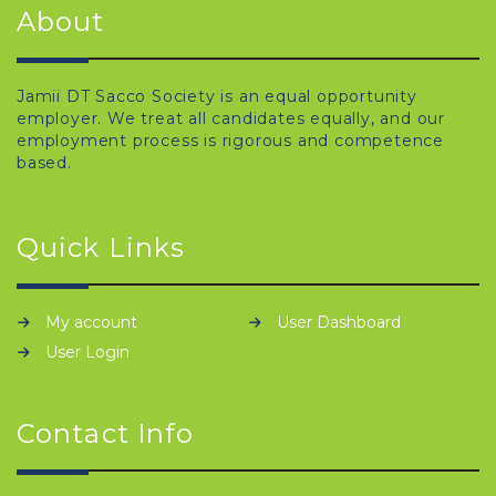
About
Jamii DT Sacco Society is an equal opportunity
employer. We treat all candidates equally, and our
employment process is rigorous and competence
based.
Quick Links
My account
User Dashboard
User Login
Contact Info