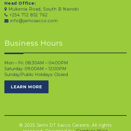
Head Office:
Mukenia Road, South B Nairobi
+254 712 852 762
info@jamiisacco.com
Business Hours
Mon – Fri: 08:30AM – 04:00PM
Saturday: 09:00AM – 12:00PM
Sunday/Public Holidays: Closed
LEARN MORE
© 2025 Jamii DT Sacco Careers. All rights