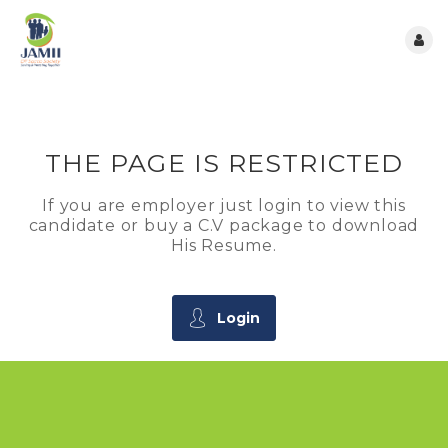
THE PAGE IS RESTRICTED
If you are employer just login to view this
candidate or buy a C.V package to download
His Resume.
Login