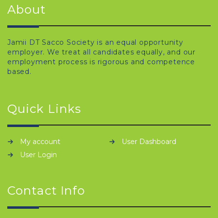
About
Jamii DT Sacco Society is an equal opportunity
employer. We treat all candidates equally, and our
employment process is rigorous and competence
based.
Quick Links
My account
User Dashboard
User Login
Contact Info