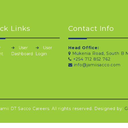
ck Links
Contact Info
y
User
User
Head Office:
Mukenia Road, South B N
nt
Dashboard
Login
+254 712 852 762
info@jamiisacco.com
amii DT Sacco Careers. All rights reserved. Designed by:
G