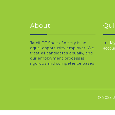
About
Qui
Jamii DT Sacco Society is an
M
equal opportunity employer. We
accou
treat all candidates equally, and
our employment process is
rigorous and competence based.
© 2025 J