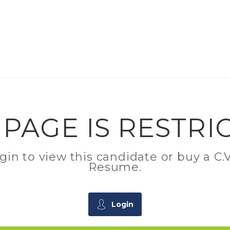
 PAGE IS RESTRI
ogin to view this candidate or buy a 
Resume.
Login