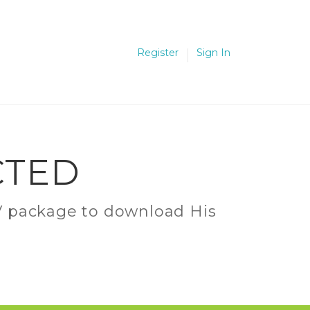
Register
Sign In
CTED
C.V package to download His