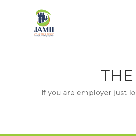
THE
If you are employer just l