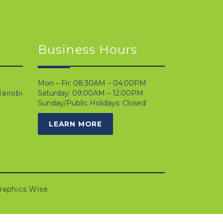
Business Hours
Mon – Fri: 08:30AM – 04:00PM
airobi
Saturday: 09:00AM – 12:00PM
Sunday/Public Holidays: Closed
LEARN MORE
raphics Wise