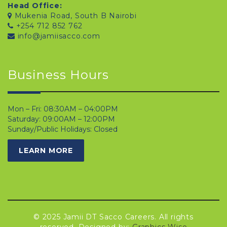
Head Office:
Mukenia Road, South B Nairobi
+254 712 852 762
info@jamiisacco.com
Business Hours
Mon – Fri: 08:30AM – 04:00PM
Saturday: 09:00AM – 12:00PM
Sunday/Public Holidays: Closed
LEARN MORE
© 2025 Jamii DT Sacco Careers. All rights