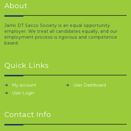
About
Jamii DT Sacco Society is an equal opportunity
employer. We treat all candidates equally, and our
employment process is rigorous and competence
based.
Quick Links
My account
User Dashboard
User Login
Contact Info