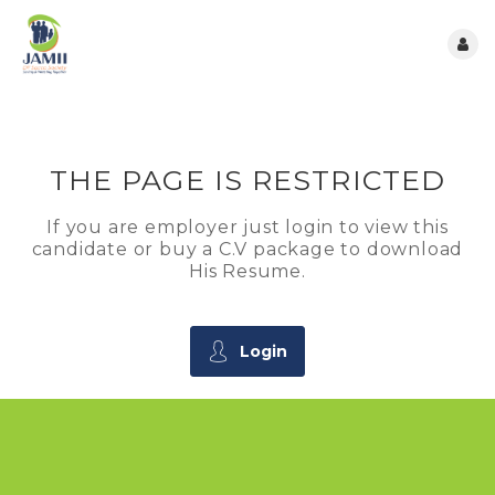
THE PAGE IS RESTRICTED
If you are employer just login to view this
candidate or buy a C.V package to download
His Resume.
Login