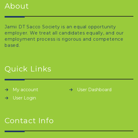
About
Jamii DT Sacco Society is an equal opportunity
employer. We treat all candidates equally, and our
employment process is rigorous and competence
based.
Quick Links
My account
User Dashboard
User Login
Contact Info