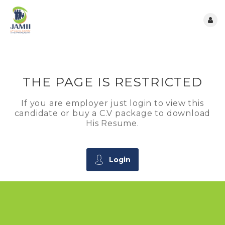
THE PAGE IS RESTRICTED
If you are employer just login to view this
candidate or buy a C.V package to download
His Resume.
Login