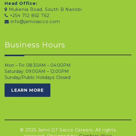
Head Office:
Mukenia Road, South B Nairobi
+254 712 852 762
info@jamiisacco.com
Business Hours
Mon – Fri: 08:30AM – 04:00PM
Saturday: 09:00AM – 12:00PM
Sunday/Public Holidays: Closed
LEARN MORE
© 2025 Jamii DT Sacco Careers. All rights