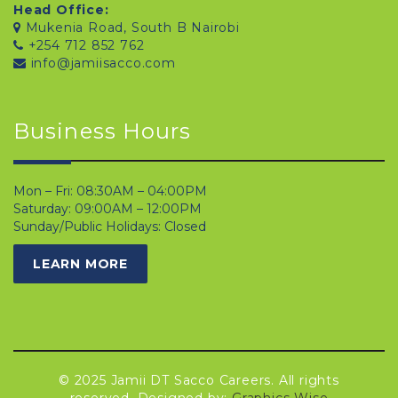
Head Office:
Mukenia Road, South B Nairobi
+254 712 852 762
info@jamiisacco.com
Business Hours
Mon – Fri: 08:30AM – 04:00PM
Saturday: 09:00AM – 12:00PM
Sunday/Public Holidays: Closed
LEARN MORE
© 2025 Jamii DT Sacco Careers. All rights