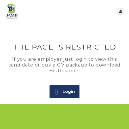
THE PAGE IS RESTRICTED
If you are employer just login to view this
candidate or buy a C.V package to download
His Resume.
Login