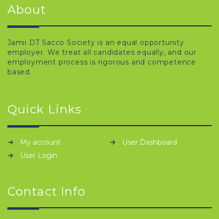
About
Jamii DT Sacco Society is an equal opportunity
employer. We treat all candidates equally, and our
employment process is rigorous and competence
based.
Quick Links
My account
User Dashboard
User Login
Contact Info