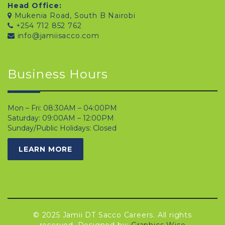
Head Office:
Mukenia Road, South B Nairobi
+254 712 852 762
info@jamiisacco.com
Business Hours
Mon – Fri: 08:30AM – 04:00PM
Saturday: 09:00AM – 12:00PM
Sunday/Public Holidays: Closed
LEARN MORE
© 2025 Jamii DT Sacco Careers. All rights