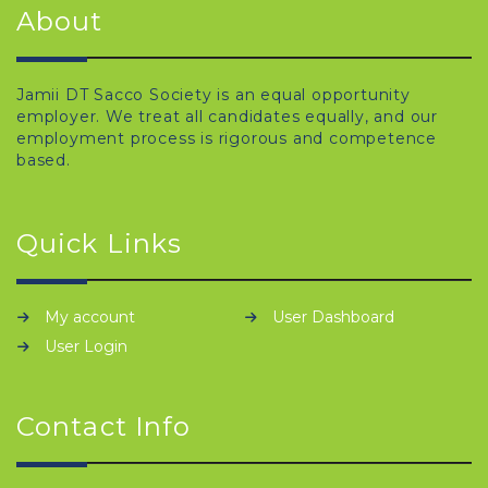
About
Jamii DT Sacco Society is an equal opportunity
employer. We treat all candidates equally, and our
employment process is rigorous and competence
based.
Quick Links
My account
User Dashboard
User Login
Contact Info