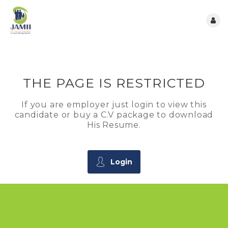
THE PAGE IS RESTRICTED
If you are employer just login to view this
candidate or buy a C.V package to download
His Resume.
Login