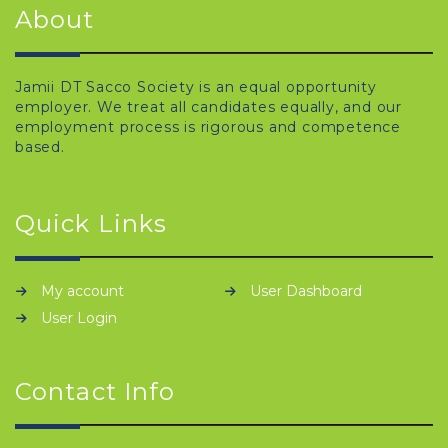
About
Jamii DT Sacco Society is an equal opportunity
employer. We treat all candidates equally, and our
employment process is rigorous and competence
based.
Quick Links
My account
User Dashboard
User Login
Contact Info