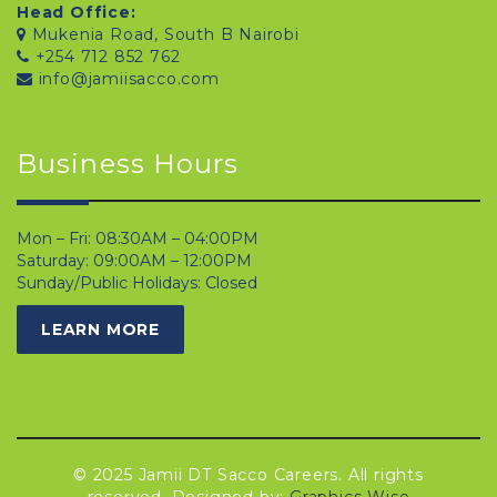
Head Office:
Mukenia Road, South B Nairobi
+254 712 852 762
info@jamiisacco.com
Business Hours
Mon – Fri: 08:30AM – 04:00PM
Saturday: 09:00AM – 12:00PM
Sunday/Public Holidays: Closed
LEARN MORE
© 2025 Jamii DT Sacco Careers. All rights