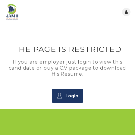
THE PAGE IS RESTRICTED
If you are employer just login to view this
candidate or buy a C.V package to download
His Resume.
Login