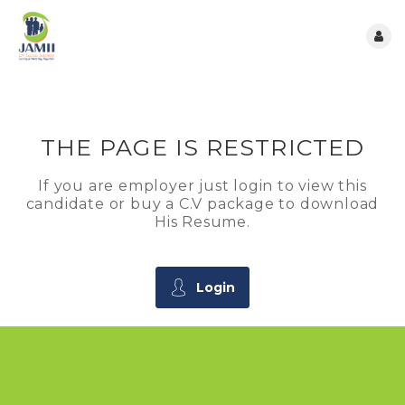
THE PAGE IS RESTRICTED
If you are employer just login to view this
candidate or buy a C.V package to download
His Resume.
Login