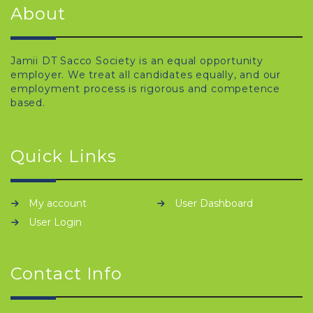
About
Jamii DT Sacco Society is an equal opportunity
employer. We treat all candidates equally, and our
employment process is rigorous and competence
based.
Quick Links
My account
User Dashboard
User Login
Contact Info