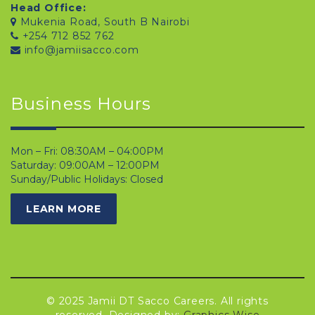
Head Office:
Mukenia Road, South B Nairobi
+254 712 852 762
info@jamiisacco.com
Business Hours
Mon – Fri: 08:30AM – 04:00PM
Saturday: 09:00AM – 12:00PM
Sunday/Public Holidays: Closed
LEARN MORE
© 2025 Jamii DT Sacco Careers. All rights