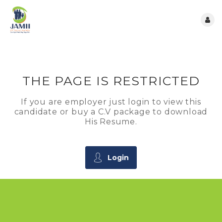
THE PAGE IS RESTRICTED
If you are employer just login to view this
candidate or buy a C.V package to download
His Resume.
Login