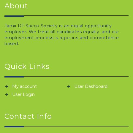
About
Jamii DT Sacco Society is an equal opportunity
employer. We treat all candidates equally, and our
employment process is rigorous and competence
based.
Quick Links
My account
User Dashboard
User Login
Contact Info