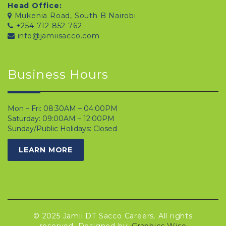
Head Office:
Mukenia Road, South B Nairobi
+254 712 852 762
info@jamiisacco.com
Business Hours
Mon – Fri: 08:30AM – 04:00PM
Saturday: 09:00AM – 12:00PM
Sunday/Public Holidays: Closed
LEARN MORE
© 2025 Jamii DT Sacco Careers. All rights