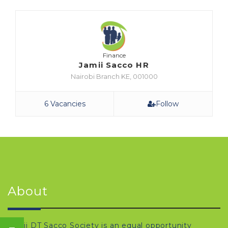
Finance
Jamii Sacco HR
Nairobi Branch KE, 001000
6 Vacancies
Follow
About
Jamii DT Sacco Society is an equal opportunity