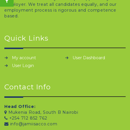
employer. We treat all candidates equally, and our
employment process is rigorous and competence
based.
Quick Links
My account
User Dashboard
User Login
Contact Info
Head Office:
Mukenia Road, South B Nairobi
+254 712 852 762
info@jamiisacco.com