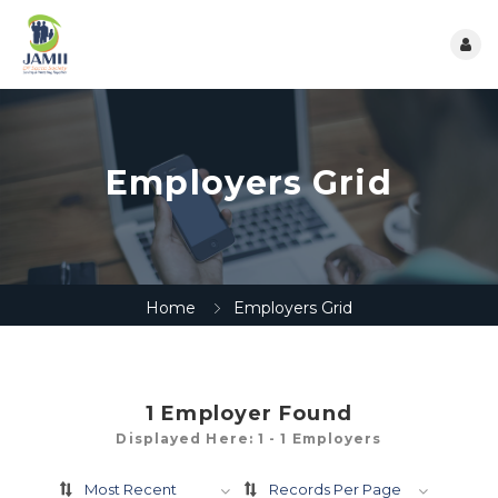
Employers Grid
Home
Employers Grid
1
Employer Found
Displayed Here: 1 - 1 Employers
Most Recent
Records Per Page