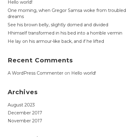
Hello world!
One morning, when Gregor Samsa woke from troubled
dreams
See his brown belly, slightly domed and divided
Hhimself transformed in his bed into a horrible vermin
He lay on his armour-like back, and if he lifted
Recent Comments
A WordPress Commenter
on
Hello world!
Archives
August 2023
December 2017
November 2017