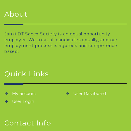
About
Jamii DT Sacco Society is an equal opportunity
employer. We treat all candidates equally, and our
employment process is rigorous and competence
based.
Quick Links
My account
User Dashboard
User Login
Contact Info