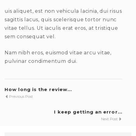
uis aliquet, est non vehicula lacinia, dui risus
sagittis lacus, quis scelerisque tortor nunc
vitae tellus. Ut iaculis erat eros, at tristique
sem consequat vel.
Nam nibh eros, euismod vitae arcu vitae,
pulvinar condimentum dui.
How long is the review...
Previous Post
I keep getting an error...
Next Post