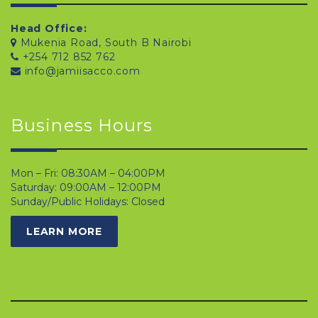
Head Office:
Mukenia Road, South B Nairobi
+254 712 852 762
info@jamiisacco.com
Business Hours
Mon – Fri: 08:30AM – 04:00PM
Saturday: 09:00AM – 12:00PM
Sunday/Public Holidays: Closed
LEARN MORE