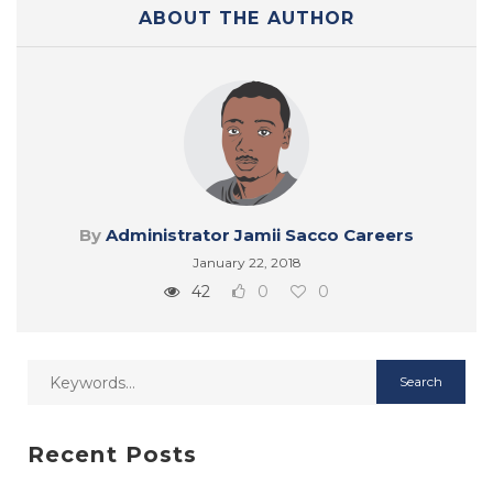
ABOUT THE AUTHOR
By
Administrator Jamii Sacco Careers
January 22, 2018
42
0
0
Recent Posts