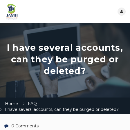
I have several accounts,
can they be purged or
deleted?
Home
FAQ
I have several accounts, can they be purged or deleted?
0 Comments