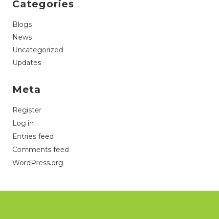
Categories
Blogs
News
Uncategorized
Updates
Meta
Register
Log in
Entries feed
Comments feed
WordPress.org