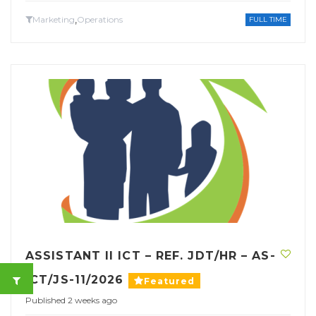
,
Marketing
Operations
FULL TIME
ASSISTANT II ICT – REF. JDT/HR – AS-
ICT/JS-11/2026
Featured
Published 2 weeks ago