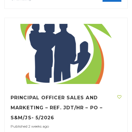
PRINCIPAL OFFICER SALES AND
MARKETING – REF. JDT/HR – PO –
S&M/JS- 5/2026
Published 2 weeks ago