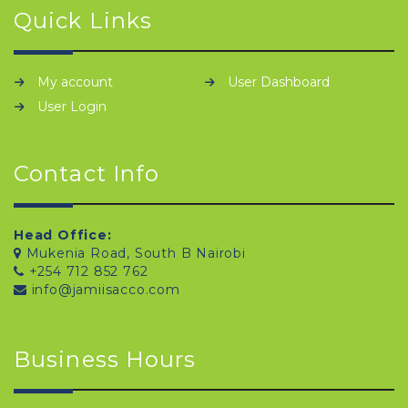
Quick Links
My account
User Dashboard
User Login
Contact Info
Head Office:
Mukenia Road, South B Nairobi
+254 712 852 762
info@jamiisacco.com
Business Hours