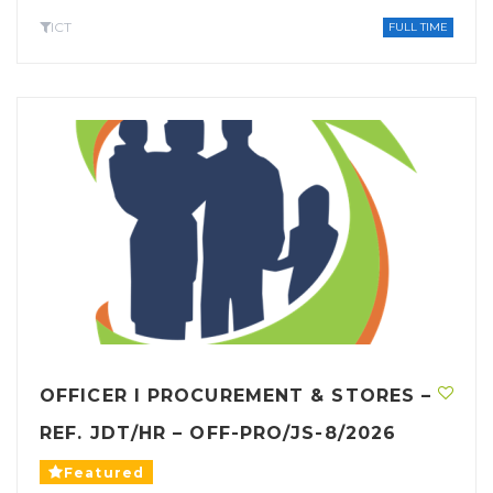
ICT
FULL TIME
OFFICER I PROCUREMENT & STORES –
REF. JDT/HR – OFF-PRO/JS-8/2026
Featured