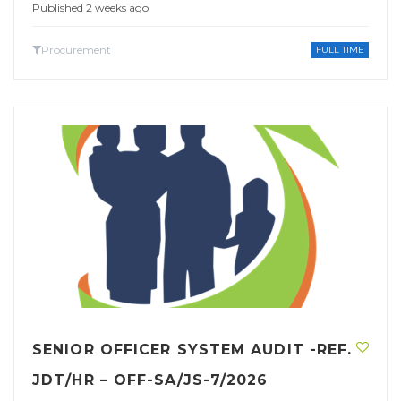
Published 2 weeks ago
Procurement
FULL TIME
SENIOR OFFICER SYSTEM AUDIT -REF.
JDT/HR – OFF-SA/JS-7/2026