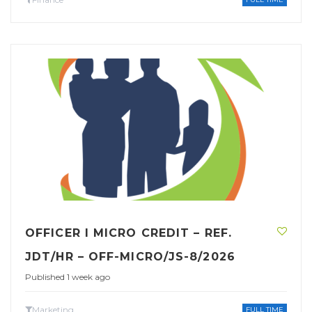
OFFICER I MICRO CREDIT – REF.
JDT/HR – OFF-MICRO/JS-8/2026
Published 1 week ago
Marketing
FULL TIME