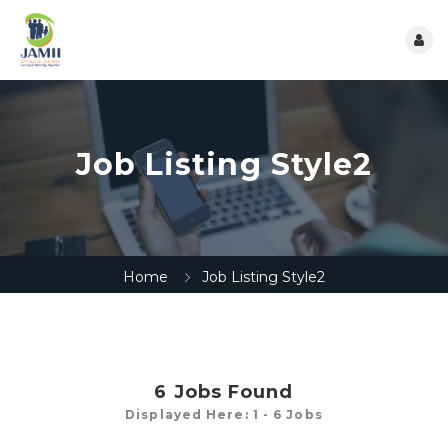
Job Listing Style2
Home
Job Listing Style2
6
Jobs Found
Displayed Here: 1 - 6 Jobs