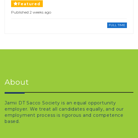
Featured
Published 2 weeks ago
FULL TIME
About
Jamii DT Sacco Society is an equal opportunity
employer. We treat all candidates equally, and our
employment process is rigorous and competence
based.