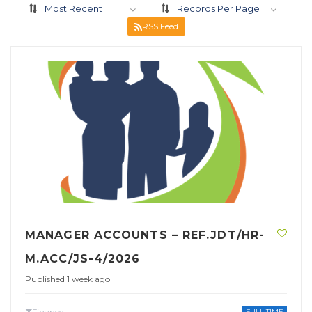
Most Recent
Records Per Page
RSS Feed
MANAGER ACCOUNTS – REF.JDT/HR-
M.ACC/JS-4/2026
Published 1 week ago
Finance
FULL TIME