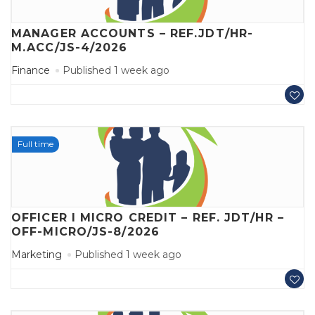
MANAGER ACCOUNTS – REF.JDT/HR-
M.ACC/JS-4/2026
Finance
Published 1 week ago
Full time
OFFICER I MICRO CREDIT – REF. JDT/HR –
OFF-MICRO/JS-8/2026
Marketing
Published 1 week ago