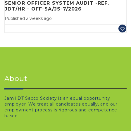
SENIOR OFFICER SYSTEM AUDIT -REF.
JDT/HR – OFF-SA/JS-7/2026
Published 2 weeks ago
About
Jamii DT Sacco Society is an equal opportunity
employer. We treat all candidates equally, and our
employment process is rigorous and competence
based.