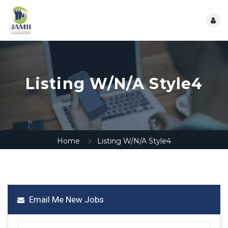
Listing W/N/A Style4
Home
Listing W/N/A Style4
Email Me New Jobs