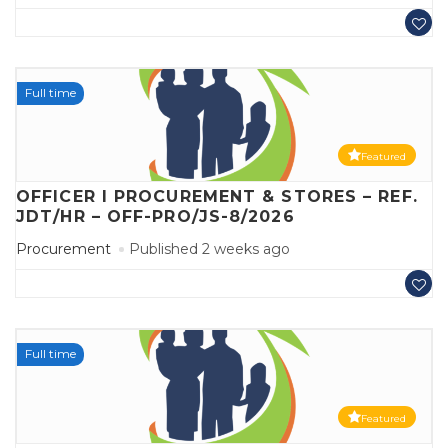
Full time
Featured
OFFICER I PROCUREMENT & STORES – REF.
JDT/HR – OFF-PRO/JS-8/2026
Procurement
Published 2 weeks ago
Full time
Featured