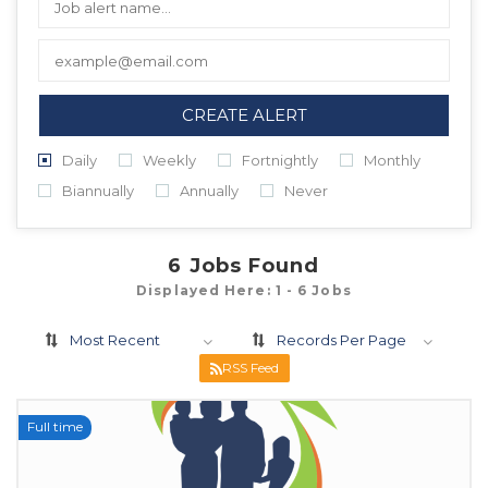
CREATE ALERT
Daily
Weekly
Fortnightly
Monthly
Biannually
Annually
Never
6
Jobs Found
Displayed Here: 1 - 6 Jobs
Most Recent
Records Per Page
RSS Feed
Full time