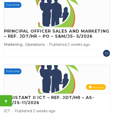
Full time
PRINCIPAL OFFICER SALES AND MARKETING
– REF. JDT/HR – PO – S&M/JS- 5/2026
Marketing
,
Operations
Published 2 weeks ago
Full time
Featured
ASSISTANT II ICT – REF. JDT/HR – AS-
ICT/JS-11/2026
ICT
Published 2 weeks ago