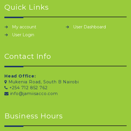
Quick Links
My account
User Dashboard
User Login
Contact Info
Head Office:
Mukenia Road, South B Nairobi
+254 712 852 762
info@jamiisacco.com
Business Hours