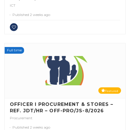
ICT
Published 2 weeks ago
Full time
Featured
OFFICER I PROCUREMENT & STORES –
REF. JDT/HR – OFF-PRO/JS-8/2026
Procurement
Published 2 weeks ago