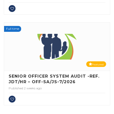
Full time
Featured
SENIOR OFFICER SYSTEM AUDIT -REF.
JDT/HR – OFF-SA/JS-7/2026
Published 2 weeks ago