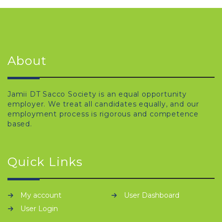
About
Jamii DT Sacco Society is an equal opportunity
employer. We treat all candidates equally, and our
employment process is rigorous and competence
based.
Quick Links
My account
User Dashboard
User Login