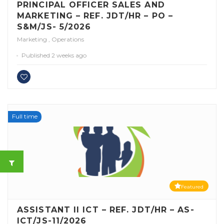
PRINCIPAL OFFICER SALES AND
MARKETING – REF. JDT/HR – PO –
S&M/JS- 5/2026
Marketing
,
Operations
Published 2 weeks ago
Full time
Featured
ASSISTANT II ICT – REF. JDT/HR – AS-
ICT/JS-11/2026