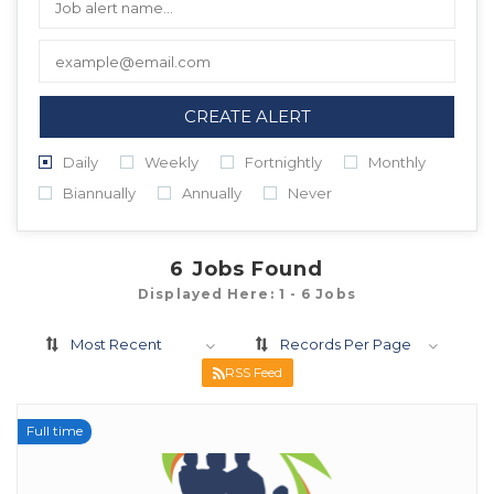
CREATE ALERT
Daily
Weekly
Fortnightly
Monthly
Biannually
Annually
Never
6
Jobs Found
Displayed Here: 1 - 6 Jobs
Most Recent
Records Per Page
RSS Feed
Full time