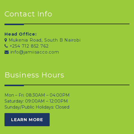
Contact Info
Head Office:
Mukenia Road, South B Nairobi
+254 712 852 762
info@jamiisacco.com
Business Hours
Mon – Fri: 08:30AM – 04:00PM
Saturday: 09:00AM – 12:00PM
Sunday/Public Holidays: Closed
LEARN MORE