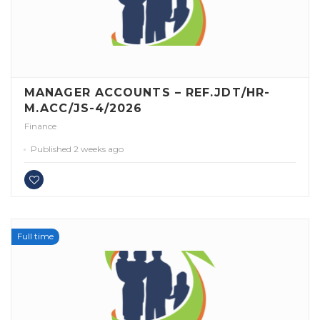
MANAGER ACCOUNTS – REF.JDT/HR-
M.ACC/JS-4/2026
Finance
Published 2 weeks ago
Full time