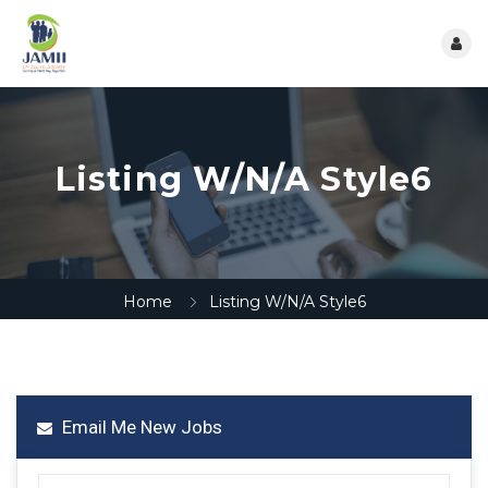
Listing W/N/A Style6
Home
Listing W/N/A Style6
Email Me New Jobs