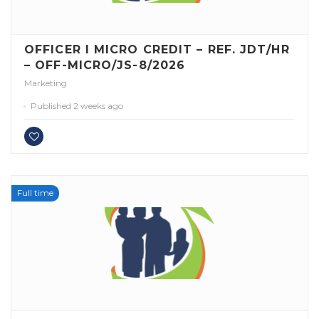
OFFICER I MICRO CREDIT – REF. JDT/HR
– OFF-MICRO/JS-8/2026
Marketing
Published 2 weeks ago
Full time