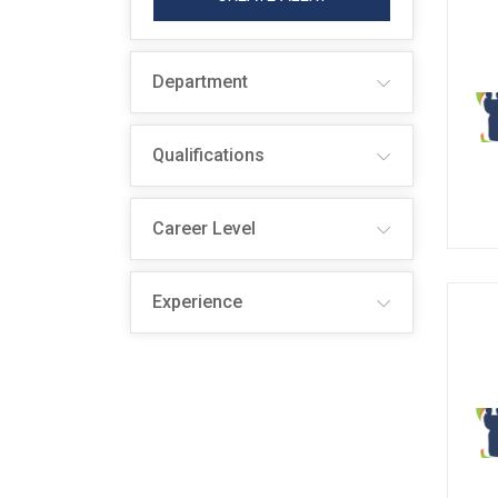
Department
Qualifications
Career Level
Experience