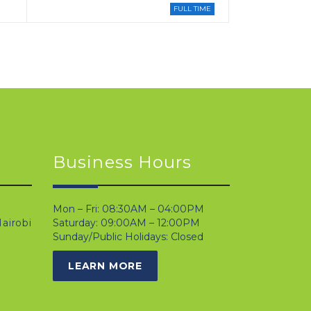
FULL TIME
Business Hours
Mon – Fri: 08:30AM – 04:00PM
airobi
Saturday: 09:00AM – 12:00PM
Sunday/Public Holidays: Closed
LEARN MORE