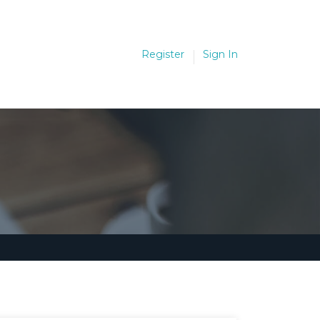
Register
Sign In