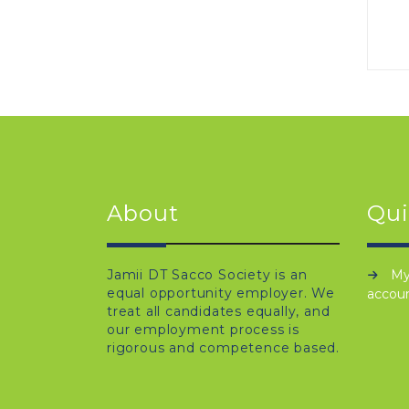
About
Qui
Jamii DT Sacco Society is an
M
equal opportunity employer. We
accou
treat all candidates equally, and
our employment process is
rigorous and competence based.