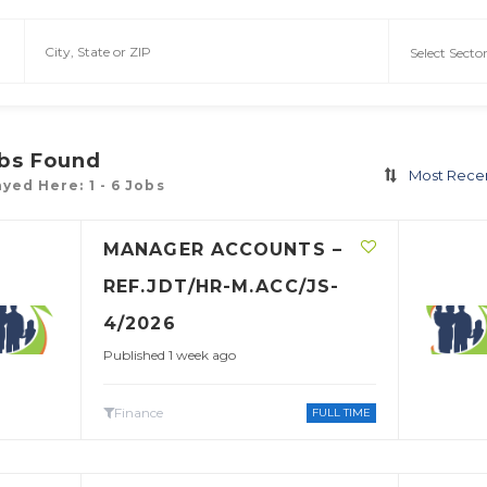
bs Found
Most Rece
yed Here: 1 - 6 Jobs
MANAGER ACCOUNTS –
REF.JDT/HR-M.ACC/JS-
4/2026
Published 1 week ago
Finance
FULL TIME