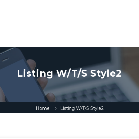
Listing W/T/S Style2
Home
Listing W/T/S Style2