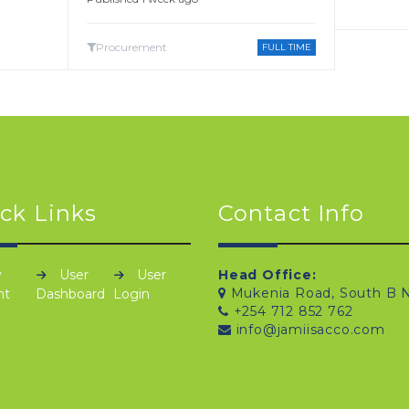
Procurement
FULL TIME
ck Links
Contact Info
y
User
User
Head Office:
Mukenia Road, South B N
nt
Dashboard
Login
+254 712 852 762
info@jamiisacco.com