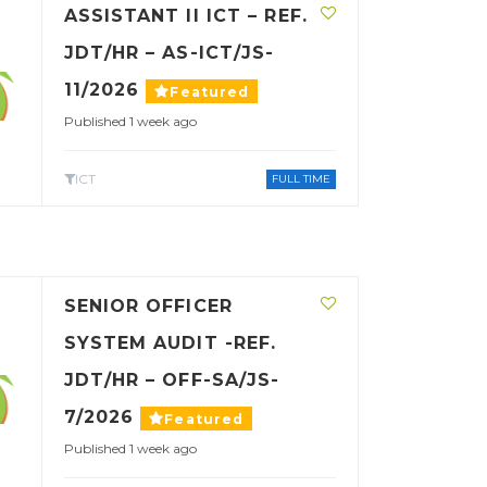
ASSISTANT II ICT – REF.
JDT/HR – AS-ICT/JS-
11/2026
Featured
Published 1 week ago
ICT
FULL TIME
SENIOR OFFICER
SYSTEM AUDIT -REF.
JDT/HR – OFF-SA/JS-
7/2026
Featured
Published 1 week ago