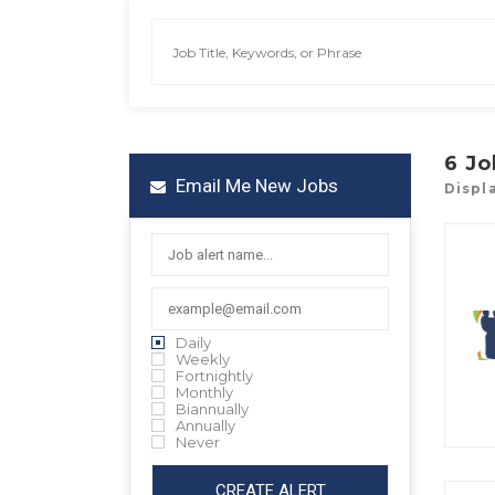
6
Jo
Email Me New Jobs
Displa
Daily
Weekly
Fortnightly
Monthly
Biannually
Annually
Never
CREATE ALERT