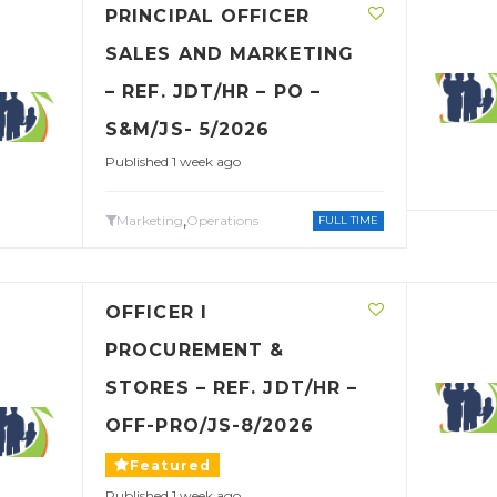
PRINCIPAL OFFICER
SALES AND MARKETING
– REF. JDT/HR – PO –
S&M/JS- 5/2026
Published 1 week ago
,
Marketing
Operations
FULL TIME
OFFICER I
PROCUREMENT &
STORES – REF. JDT/HR –
OFF-PRO/JS-8/2026
Featured
Published 1 week ago