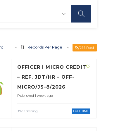
nt
Records Per Page
RSS Feed
OFFICER I MICRO CREDIT
– REF. JDT/HR – OFF-
MICRO/JS-8/2026
Published 1 week ago
Marketing
FULL TIME