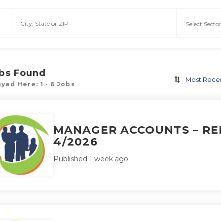
bs Found
Most Rece
yed Here: 1 - 6 Jobs
MANAGER ACCOUNTS – REF
4/2026
Published 1 week ago