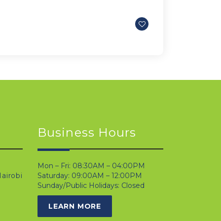
Business Hours
Mon – Fri: 08:30AM – 04:00PM
airobi
Saturday: 09:00AM – 12:00PM
Sunday/Public Holidays: Closed
LEARN MORE