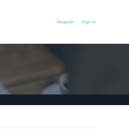
Register
Sign In