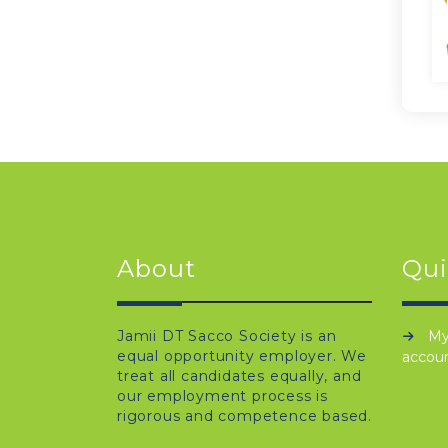
About
Qui
Jamii DT Sacco Society is an
M
equal opportunity employer. We
accou
treat all candidates equally, and
our employment process is
rigorous and competence based.