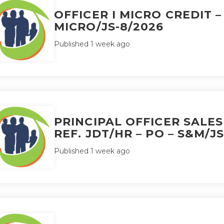
OFFICER I MICRO CREDIT –
MICRO/JS-8/2026
Published 1 week ago
PRINCIPAL OFFICER SALE
REF. JDT/HR – PO – S&M/JS
Published 1 week ago