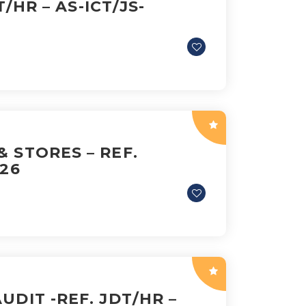
T/HR – AS-ICT/JS-
 STORES – REF.
026
UDIT -REF. JDT/HR –