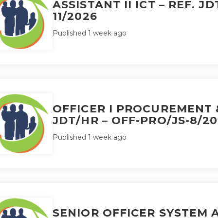
ASSISTANT II ICT – REF. JD
11/2026
Published 1 week ago
OFFICER I PROCUREMENT &
JDT/HR – OFF-PRO/JS-8/2
Published 1 week ago
SENIOR OFFICER SYSTEM A