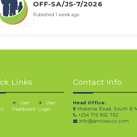
OFF-SA/JS-7/2026
Published 1 week ago
ck Links
Contact Info
y
User
User
Head Office:
Mukenia Road, South B N
nt
Dashboard
Login
+254 712 852 762
info@jamiisacco.com