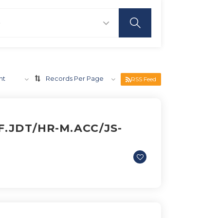
nt
Records Per Page
RSS Feed
.JDT/HR-M.ACC/JS-