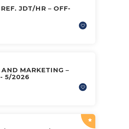
 REF. JDT/HR – OFF-
S AND MARKETING –
- 5/2026