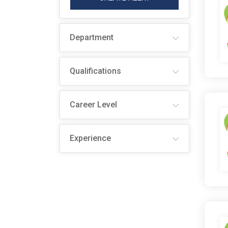
Department
Qualifications
Career Level
Experience