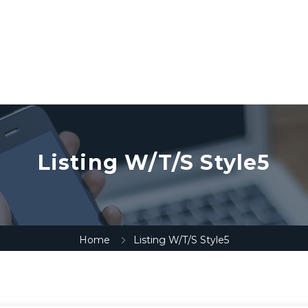
Listing W/T/S Style5
Home
Listing W/T/S Style5