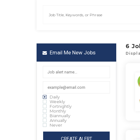
6
Jo
Email Me New Jobs
Displa
Daily
Weekly
Fortnightly
Monthly
Biannually
Annually
Never
CREATE ALERT