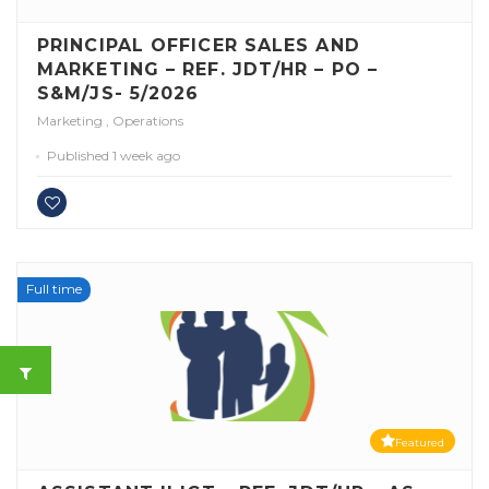
PRINCIPAL OFFICER SALES AND
MARKETING – REF. JDT/HR – PO –
S&M/JS- 5/2026
Marketing
,
Operations
Published 1 week ago
Full time
Featured