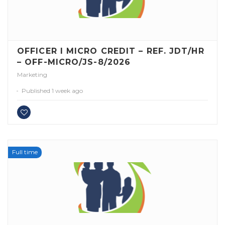
OFFICER I MICRO CREDIT – REF. JDT/HR
– OFF-MICRO/JS-8/2026
Marketing
Published 1 week ago
Full time