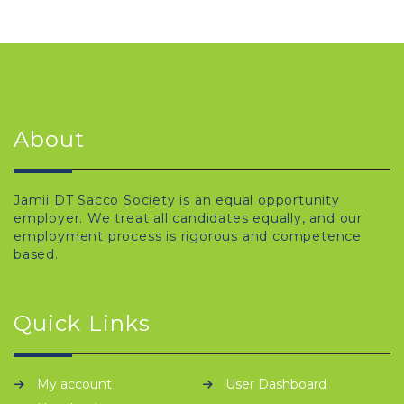
About
Jamii DT Sacco Society is an equal opportunity
employer. We treat all candidates equally, and our
employment process is rigorous and competence
based.
Quick Links
My account
User Dashboard