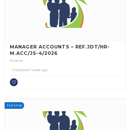
MANAGER ACCOUNTS – REF.JDT/HR-
M.ACC/JS-4/2026
Finance
Published 1 week ago
Full time