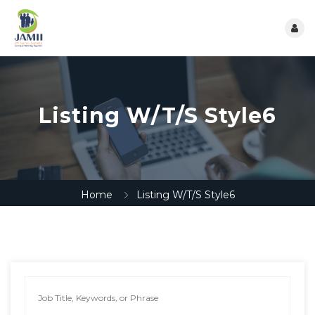
Listing W/T/S Style6
Home
Listing W/T/S Style6