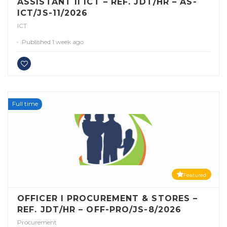
ASSISTANT II ICT – REF. JDT/HR – AS-
ICT/JS-11/2026
ICT
Published 1 week ago
Full time
Featured
OFFICER I PROCUREMENT & STORES –
REF. JDT/HR – OFF-PRO/JS-8/2026
Procurement