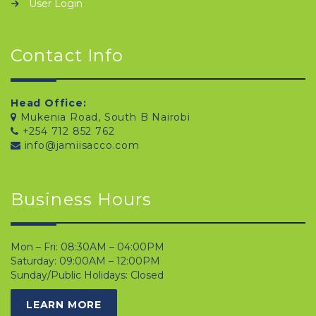
User Login
Contact Info
Head Office:
Mukenia Road, South B Nairobi
+254 712 852 762
info@jamiisacco.com
Business Hours
Mon – Fri: 08:30AM – 04:00PM
Saturday: 09:00AM – 12:00PM
Sunday/Public Holidays: Closed
LEARN MORE