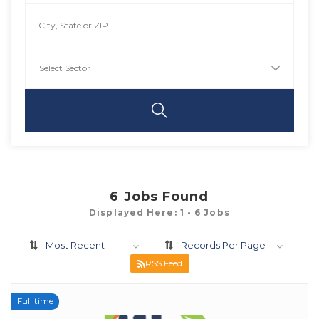
6
Jobs Found
Displayed Here: 1 - 6 Jobs
Most Recent
Records Per Page
RSS Feed
Full time