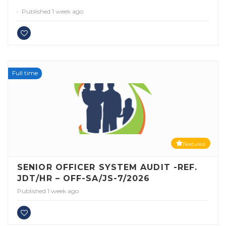
Published 1 week ago
Full time
Featured
SENIOR OFFICER SYSTEM AUDIT -REF.
JDT/HR – OFF-SA/JS-7/2026
Published 1 week ago