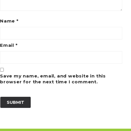
Name
*
Email
*
Save my name, email, and website in this
browser for the next time I comment.