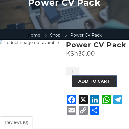
Power CV Pack
Home
Shop
Power CV Pack
Power CV Pack
KSh
30.00
Alternative:
ADD TO CART
Facebook
X
Linke
Wha
T
Email
Copy
Share
Link
Reviews (0)