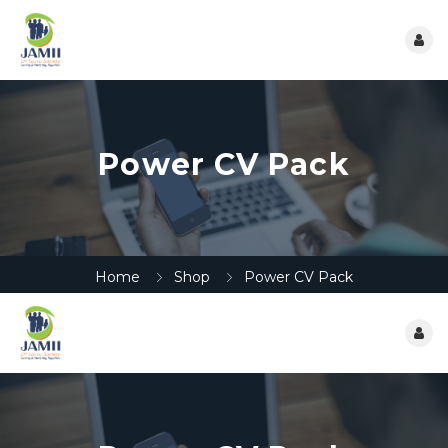
Power CV Pack
Home
Shop
Power CV Pack