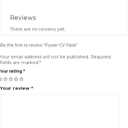
Reviews
There are no reviews yet.
Be the first to review “Power CV Pack”
Your email address will not be published.
Required
Al
fields are marked
*
Your rating
*
Your review
*