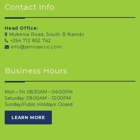
Contact Info
Head Office:
Mukenia Road, South B Nairobi
+254 712 852 762
info@jamiisacco.com
Business Hours
Mon – Fri: 08:30AM – 04:00PM
Saturday: 09:00AM – 12:00PM
Sunday/Public Holidays: Closed
LEARN MORE