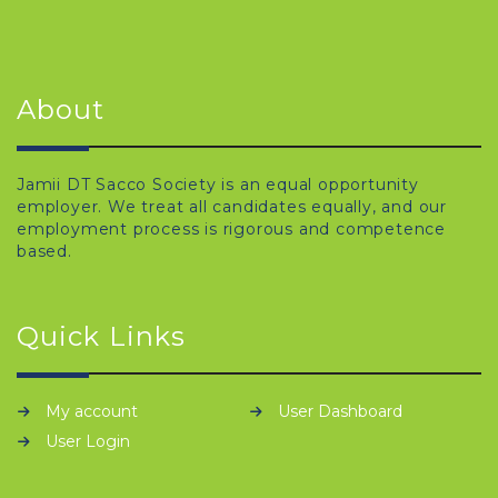
About
Jamii DT Sacco Society is an equal opportunity
employer. We treat all candidates equally, and our
employment process is rigorous and competence
based.
Quick Links
My account
User Dashboard
User Login