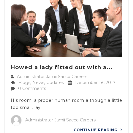
Howed a lady fitted out with a...
Administrator Jamii Sacco Careers
Blogs
,
News
,
Updates
December 18, 2017
0 Comments
His room, a proper human room although a little
too small, lay…
Administrator Jamii Sacco Careers
CONTINUE READING