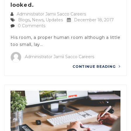
looked.
Administrator Jamii Sacco Careers
Blogs
,
News
,
Updates
December 18, 2017
0 Comments
His room, a proper human room although a little
too small, lay…
Administrator Jamii Sacco Careers
CONTINUE READING