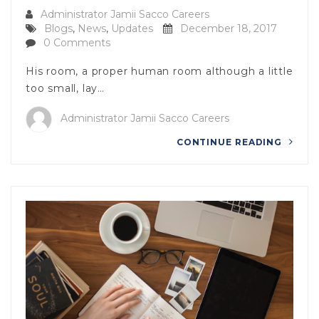
Administrator Jamii Sacco Careers
Blogs
,
News
,
Updates
December 18, 2017
0 Comments
His room, a proper human room although a little
too small, lay…
Administrator Jamii Sacco Careers
CONTINUE READING