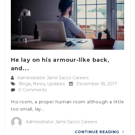
He lay on his armour-like back,
and...
Administrator Jamii Sacco Careers
Blogs
,
News
,
Updates
December 18, 2017
0 Comments
His room, a proper human room although a little
too small, lay…
Administrator Jamii Sacco Careers
CONTINUE READING