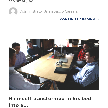
too small, lay…
Administrator Jamii Sacco Careers
CONTINUE READING
Hhimself transformed in his bed
into a...