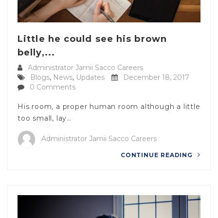
Little he could see his brown
belly,...
Administrator Jamii Sacco Careers
Blogs
,
News
,
Updates
December 18, 2017
0 Comments
His room, a proper human room although a little
too small, lay…
Administrator Jamii Sacco Careers
CONTINUE READING