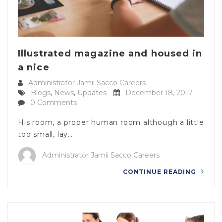
Illustrated magazine and housed in
a nice
Administrator Jamii Sacco Careers
Blogs
,
News
,
Updates
December 18, 2017
0 Comments
His room, a proper human room although a little
too small, lay…
Administrator Jamii Sacco Careers
CONTINUE READING