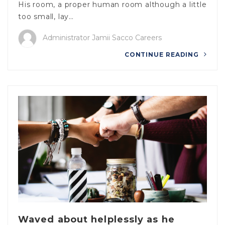
His room, a proper human room although a little
too small, lay…
Administrator Jamii Sacco Careers
CONTINUE READING
Waved about helplessly as he