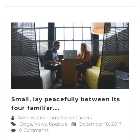
Small, lay peacefully between its
four familiar...
Administrator Jamii Sacco Careers
Blogs
,
News
,
Updates
December 18, 2017
0 Comments