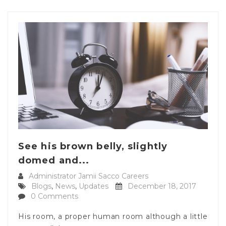
See his brown belly, slightly
domed and...
Administrator Jamii Sacco Careers
Blogs
,
News
,
Updates
December 18, 2017
0 Comments
His room, a proper human room although a little