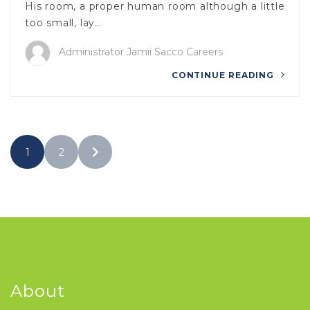
His room, a proper human room although a little
too small, lay…
Administrator Jamii Sacco Careers
CONTINUE READING
1
2
About