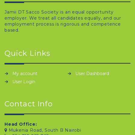
Jamii DT Sacco Society is an equal opportunity
employer. We treat all candidates equally, and our
employment process is rigorous and competence
based.
Quick Links
My account
User Dashboard
User Login
Contact Info
Head Office:
Mukenia Road, South B Nairobi