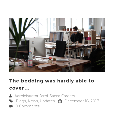
The bedding was hardly able to
cover...
Administrator Jamii Sacco Careers
Blogs
,
News
,
Updates
December 18, 2017
0 Comments