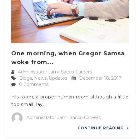
One morning, when Gregor Samsa
woke from...
Administrator Jamii Sacco Careers
Blogs
,
News
,
Updates
December 18, 2017
0 Comments
His room, a proper human room although a little
too small, lay…
Administrator Jamii Sacco Careers
CONTINUE READING