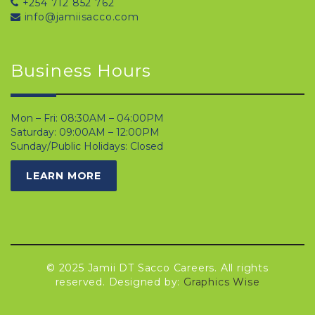
+254 712 852 762
info@jamiisacco.com
Business Hours
Mon – Fri: 08:30AM – 04:00PM
Saturday: 09:00AM – 12:00PM
Sunday/Public Holidays: Closed
LEARN MORE
© 2025 Jamii DT Sacco Careers. All rights
reserved. Designed by:
Graphics Wise