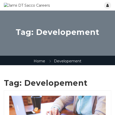
Tag:
Developement
Home
Developement
Tag:
Developement