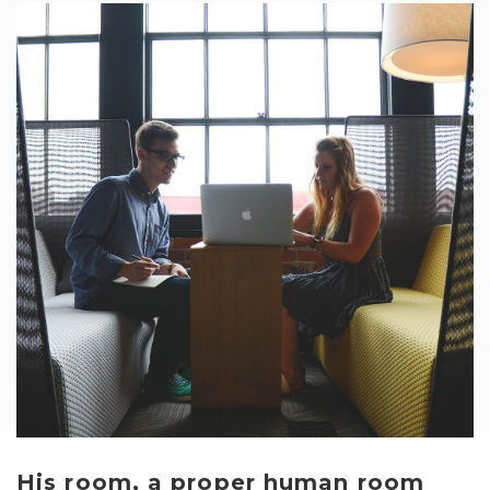
His room, a proper human room