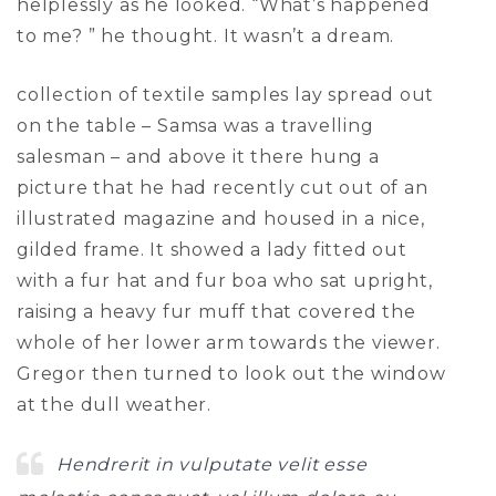
helplessly as he looked. “What’s happened
to me? ” he thought. It wasn’t a dream.
collection of textile samples lay spread out
on the table – Samsa was a travelling
salesman – and above it there hung a
picture that he had recently cut out of an
illustrated magazine and housed in a nice,
gilded frame. It showed a lady fitted out
with a fur hat and fur boa who sat upright,
raising a heavy fur muff that covered the
whole of her lower arm towards the viewer.
Gregor then turned to look out the window
at the dull weather.
Hendrerit in vulputate velit esse