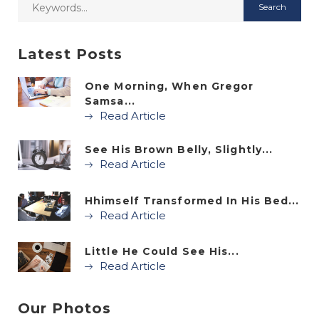
Latest Posts
One Morning, When Gregor
Samsa...
Read Article
See His Brown Belly, Slightly...
Read Article
Hhimself Transformed In His Bed...
Read Article
Little He Could See His...
Read Article
Our Photos