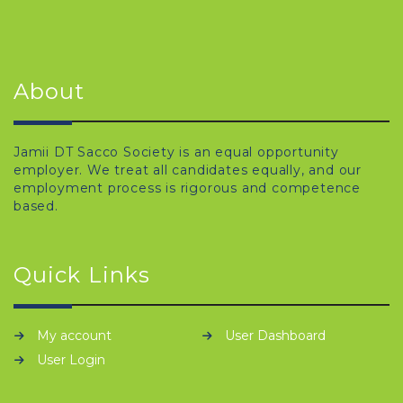
About
Jamii DT Sacco Society is an equal opportunity
employer. We treat all candidates equally, and our
employment process is rigorous and competence
based.
Quick Links
My account
User Dashboard
User Login