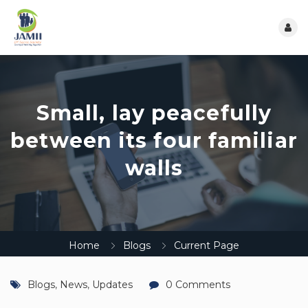
Small, lay peacefully
between its four familiar
walls
Home
Blogs
Current Page
Blogs
,
News
,
Updates
0 Comments