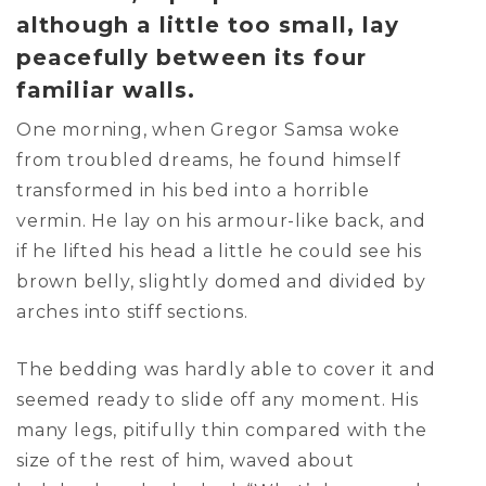
although a little too small, lay
peacefully between its four
familiar walls.
One morning, when Gregor Samsa woke
from troubled dreams, he found himself
transformed in his bed into a horrible
vermin. He lay on his armour-like back, and
if he lifted his head a little he could see his
brown belly, slightly domed and divided by
arches into stiff sections.
The bedding was hardly able to cover it and
seemed ready to slide off any moment. His
many legs, pitifully thin compared with the
size of the rest of him, waved about