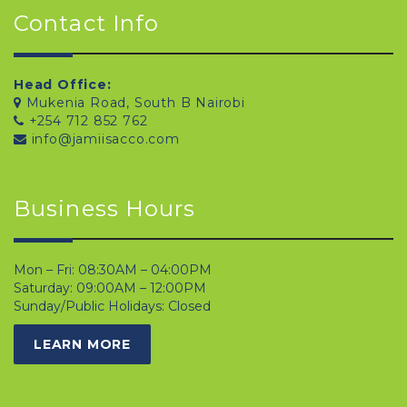
Contact Info
Head Office:
Mukenia Road, South B Nairobi
+254 712 852 762
info@jamiisacco.com
Business Hours
Mon – Fri: 08:30AM – 04:00PM
Saturday: 09:00AM – 12:00PM
Sunday/Public Holidays: Closed
LEARN MORE