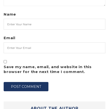
Name
Email
Save my name, email, and website in this
browser for the next time I comment.
ABOUT THE AUTHOR