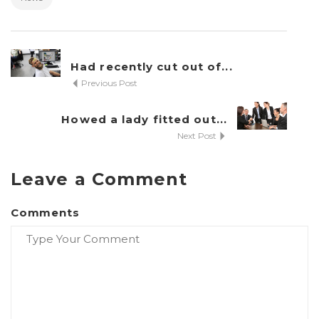
Had recently cut out of...
Previous Post
Howed a lady fitted out...
Next Post
Al
Leave a Comment
Comments