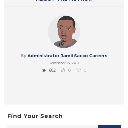
By
Administrator Jamii Sacco Careers
December 18, 2017
662
0
0
Find Your Search