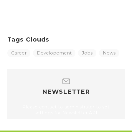
Tags Clouds
Career
Developement
Jobs
News
NEWSLETTER
Please contact to administrator to set
settings for Newsletter API